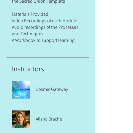
the Sacred Union Template
Materials Provided:
Video Recordings of each Module.
Audio recordings of the Processes
and Techniques.
A Workbook to support learning.
Instructors
Cosmic Gateway
Alisha Brache