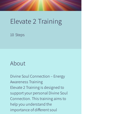
Elevate 2 Training
10
Steps
10 Steps
About
Divine Soul Connection – Energy
Awareness Training
Elevate 2 Training is designed to
support your personal Divine Soul
Connection. This training aims to
help you understand the
importance of different soul