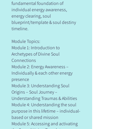
fundamental foundation of
individual energy awareness,
energy clearing, soul
blueprint/template & soul destiny
timeline.
Module Topics:
Module 1: Introduction to
Archetypes of Divine Soul
Connections
Module 2: Energy Awareness –
Individually & each other energy
presence
Module 3: Understanding Soul
Origins – Soul Journey –
Understanding Traumas & Abilities
Module 4: Understanding the soul
purpose in this lifetime – individual-
based or shared mission
Module 5: Accessing and activating