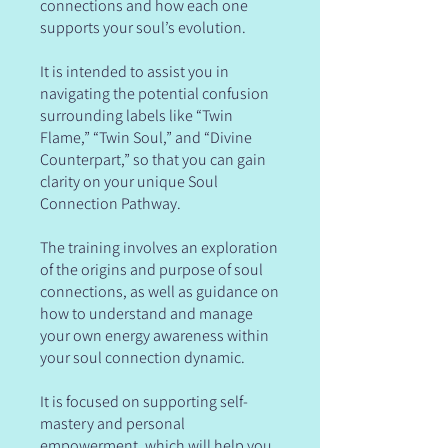
connections and how each one
supports your soul’s evolution.
It is intended to assist you in
navigating the potential confusion
surrounding labels like “Twin
Flame,” “Twin Soul,” and “Divine
Counterpart,” so that you can gain
clarity on your unique Soul
Connection Pathway.
The training involves an exploration
of the origins and purpose of soul
connections, as well as guidance on
how to understand and manage
your own energy awareness within
your soul connection dynamic.
It is focused on supporting self-
mastery and personal
empowerment, which will help you