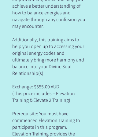
achieve a better understanding of
how to balance energies and
navigate through any confusion you
may encounter.
Additionally, this training aims to
help you open up to accessing your
original energy codes and
ultimately bring more harmony and
balance into your Divine Soul
Relationship(s).
Exchange: $555.00 AUD
(This price includes – Elevation
Training & Elevate 2 Training)
Prerequisite: You must have
commenced Elevation Training to
participate in this program.
Elevation Training provides the