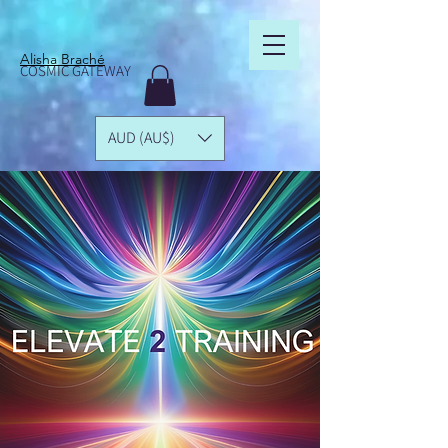
Alisha Braché
COSMIC GATEWAY
AUD (AU$)