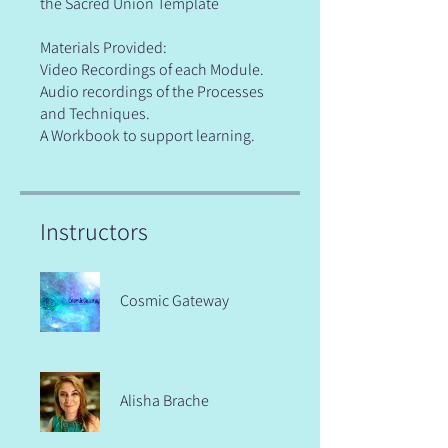
the Sacred Union Template
Materials Provided:
Video Recordings of each Module.
Audio recordings of the Processes
and Techniques.
A Workbook to support learning.
Instructors
Cosmic Gateway
Alisha Brache