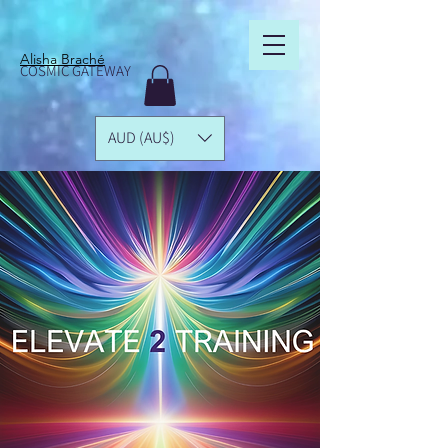
Alisha Braché
COSMIC GATEWAY
AUD (AU$)