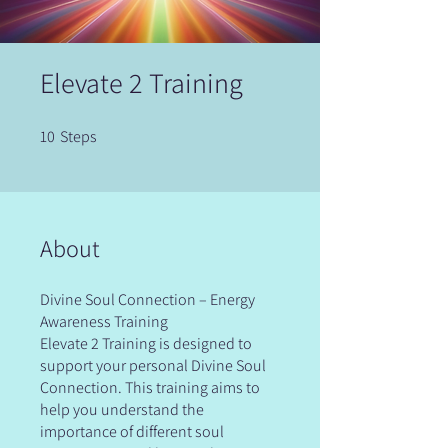
Elevate 2 Training
10
Steps
10 Steps
About
Divine Soul Connection – Energy
Awareness Training
Elevate 2 Training is designed to
support your personal Divine Soul
Connection. This training aims to
help you understand the
importance of different soul