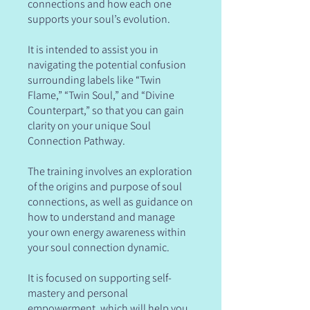
connections and how each one
supports your soul’s evolution.
It is intended to assist you in
navigating the potential confusion
surrounding labels like “Twin
Flame,” “Twin Soul,” and “Divine
Counterpart,” so that you can gain
clarity on your unique Soul
Connection Pathway.
The training involves an exploration
of the origins and purpose of soul
connections, as well as guidance on
how to understand and manage
your own energy awareness within
your soul connection dynamic.
It is focused on supporting self-
mastery and personal
empowerment, which will help you