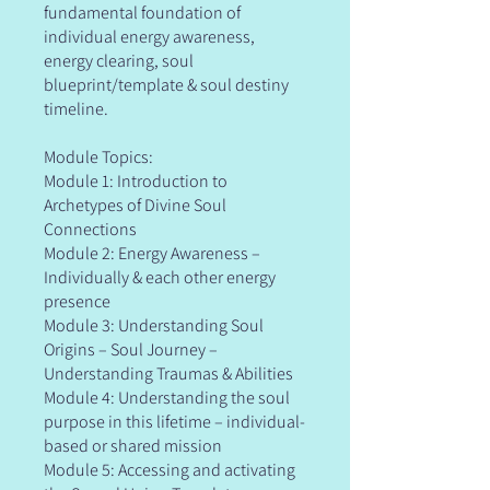
fundamental foundation of
individual energy awareness,
energy clearing, soul
blueprint/template & soul destiny
timeline.
Module Topics:
Module 1: Introduction to
Archetypes of Divine Soul
Connections
Module 2: Energy Awareness –
Individually & each other energy
presence
Module 3: Understanding Soul
Origins – Soul Journey –
Understanding Traumas & Abilities
Module 4: Understanding the soul
purpose in this lifetime – individual-
based or shared mission
Module 5: Accessing and activating