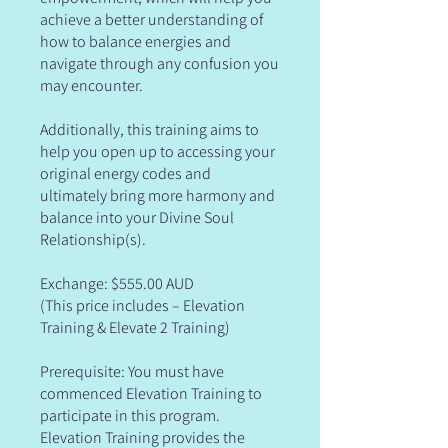
achieve a better understanding of
how to balance energies and
navigate through any confusion you
may encounter.
Additionally, this training aims to
help you open up to accessing your
original energy codes and
ultimately bring more harmony and
balance into your Divine Soul
Relationship(s).
Exchange: $555.00 AUD
(This price includes – Elevation
Training & Elevate 2 Training)
Prerequisite: You must have
commenced Elevation Training to
participate in this program.
Elevation Training provides the