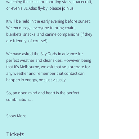
watching the skies for shooting stars, spacecraft, 
or even a 31 Atlas fly-by, please join us.
​It will be held in the early evening before sunset. 
We encourage everyone to bring chairs, 
blankets, snacks, and canine companions (if they 
are friendly, of course!).
​We have asked the Sky Gods in advance for 
perfect weather and clear skies. However, being 
that it's Melbourne, we ask that you prepare for 
any weather and remember that contact can 
happen in energy, not just visually.
​So, an open mind and heart is the perfect 
combination…
Show More
Tickets