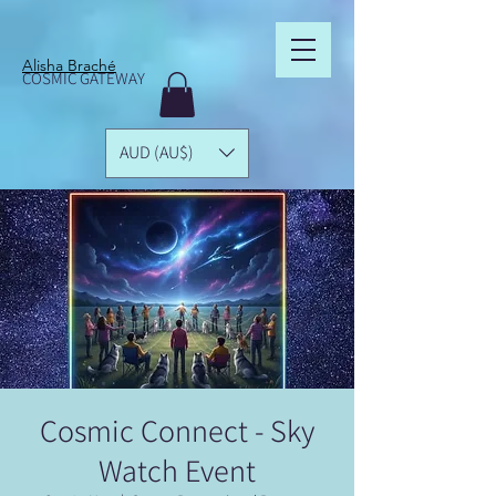
Alisha Braché
COSMIC GATEWAY
AUD (AU$)
Cosmic Connect - Sky
Watch Event