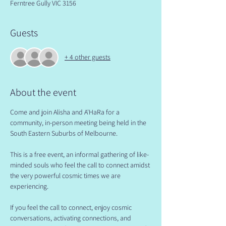
Ferntree Gully VIC 3156
Guests
+ 4 other guests
About the event
Come and join Alisha and A'HaRa for a 
community, in-person meeting being held in the 
South Eastern Suburbs of Melbourne.
​This is a free event, an informal gathering of like-
minded souls who feel the call to connect amidst 
the very powerful cosmic times we are 
experiencing.
​If you feel the call to connect, enjoy cosmic 
conversations, activating connections, and 