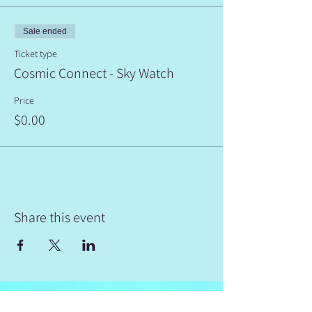
Sale ended
Ticket type
Cosmic Connect - Sky Watch
Price
$0.00
Share this event
Contact