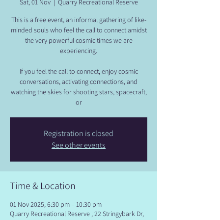
Sat, 01 Nov
  |  
Quarry Recreational Reserve
​This is a free event, an informal gathering of like-
minded souls who feel the call to connect amidst
the very powerful cosmic times we are
experiencing.
​If you feel the call to connect, enjoy cosmic
conversations, activating connections, and
watching the skies for shooting stars, spacecraft,
or
Registration is closed
See other events
Time & Location
01 Nov 2025, 6:30 pm – 10:30 pm
Quarry Recreational Reserve , 22 Stringybark Dr,