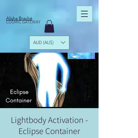
Alisha Braché
COSMIC GATEWAY
AUD (AU$)
Lightbody Activation -
Eclipse Container