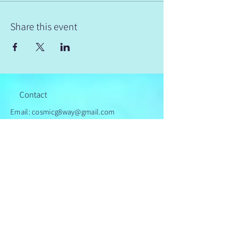
Share this event
Contact
Email: cosmicg8way@gmail.com
© 2024 by Cosmic Gateway
Powered and secured by
Wix