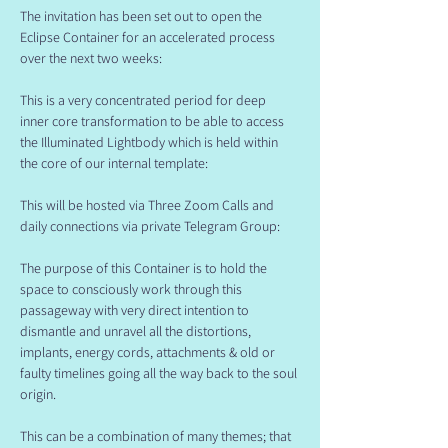
The invitation has been set out to open the 
Eclipse Container for an accelerated process 
over the next two weeks:
This is a very concentrated period for deep 
inner core transformation to be able to access 
the Illuminated Lightbody which is held within 
the core of our internal template:
This will be hosted via Three Zoom Calls and 
daily connections via private Telegram Group:
The purpose of this Container is to hold the 
space to consciously work through this 
passageway with very direct intention to 
dismantle and unravel all the distortions, 
implants, energy cords, attachments & old or 
faulty timelines going all the way back to the soul 
origin.
This can be a combination of many themes; that 