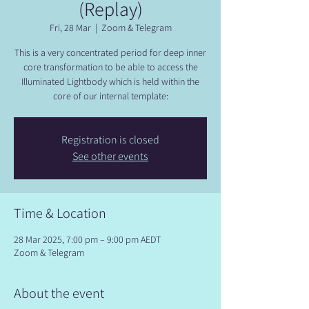
(Replay)
Fri, 28 Mar
  |  
Zoom & Telegram
This is a very concentrated period for deep inner
core transformation to be able to access the
Illuminated Lightbody which is held within the
core of our internal template:
Registration is closed
See other events
Time & Location
28 Mar 2025, 7:00 pm – 9:00 pm AEDT
Zoom & Telegram
About the event