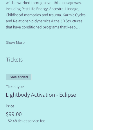
will be worked through over this passageway. 
Including Past Life Energy, Ancestral Lineage, 
Childhood memories and trauma. Karmic Cycles 
and Relationship dynamics & the 3D Structures 
that have conditioned programs that keep…
Show More
Tickets
Sale ended
Ticket type
Lightbody Activation - Eclipse
Price
$99.00
+$2.48 ticket service fee