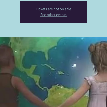
Tickets are not on sale
See other events