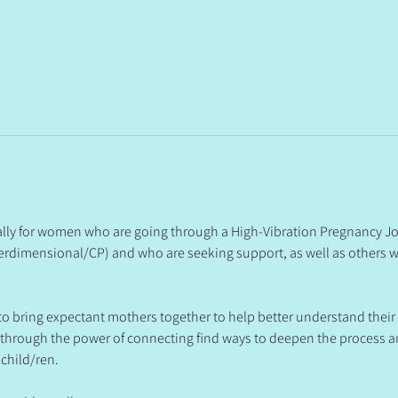
ically for women who are going through a High-Vibration Pregnancy Jo
rdimensional/CP) and who are seeking support, as well as others w
 to bring expectant mothers together to help better understand their
& through the power of connecting find ways to deepen the process 
 child/ren.