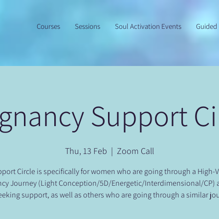
Courses
Sessions
Soul Activation Events
Guided 
gnancy Support Ci
Thu, 13 Feb
  |  
Zoom Call
port Circle is specifically for women who are going through a High-
cy Journey (Light Conception/5D/Energetic/Interdimensional/CP)
eeking support, as well as others who are going through a similar jo