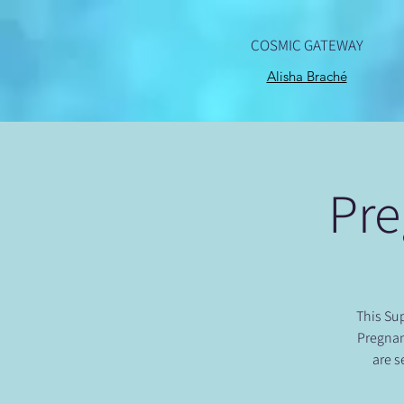
COSMIC GATEWAY
Alisha Braché
Pre
This Sup
Pregnan
are s