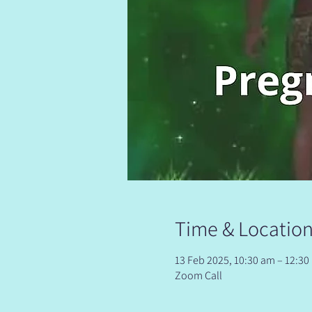
Time & Locatio
13 Feb 2025, 10:30 am – 12:3
Zoom Call