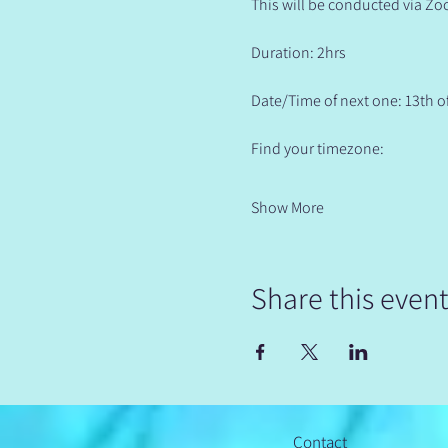
This will be conducted via Zo
Duration: 2hrs
Date/Time of next one: 13th o
Find your timezone:
Show More
Share this even
Contact