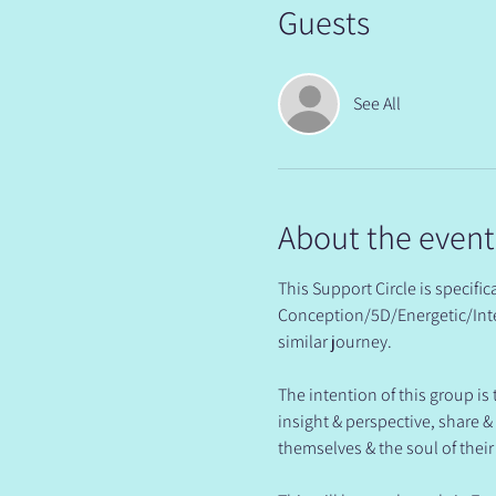
Guests
See All
About the event
This Support Circle is specif
Conception/5D/Energetic/Inte
similar journey.
The intention of this group is
insight & perspective, share 
themselves & the soul of their