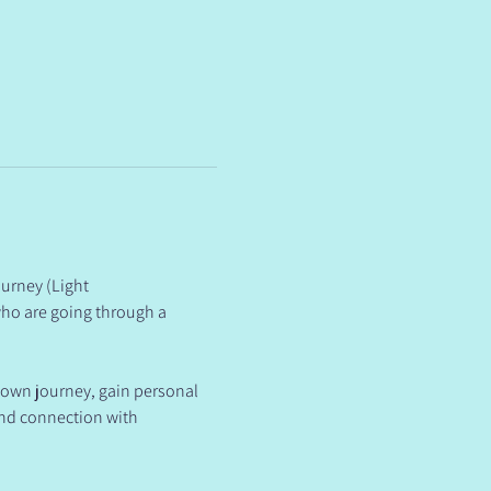
urney (Light 
ho are going through a 
 own journey, gain personal 
and connection with 