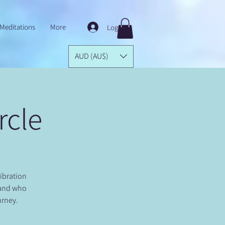
Meditations
More
Log In
AUD (AU$)
rcle
Vibration
 and who
urney.