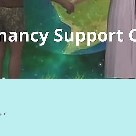
n
0 pm