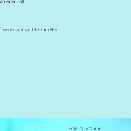
om video call
f every month at 10.30 am AEST 
t
Enter Your Name