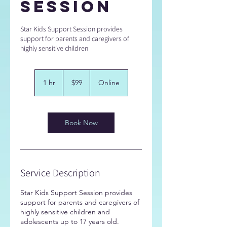
Session
Star Kids Support Session provides
support for parents and caregivers of
highly sensitive children
99
Australian
1 hr
1
$99
Online
dollars
h
Book Now
Service Description
Star Kids Support Session provides
support for parents and caregivers of
highly sensitive children and
adolescents up to 17 years old.