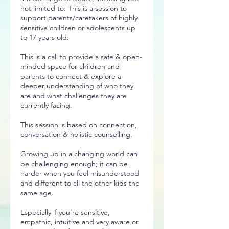
not limited to: This is a session to
support parents/caretakers of highly
sensitive children or adolescents up
to 17 years old:
This is a call to provide a safe & open-
minded space for children and
parents to connect & explore a
deeper understanding of who they
are and what challenges they are
currently facing.
This session is based on connection,
conversation & holistic counselling.
Growing up in a changing world can
be challenging enough; it can be
harder when you feel misunderstood
and different to all the other kids the
same age.
Especially if you’re sensitive,
empathic, intuitive and very aware or