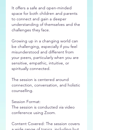
It offers a safe and open-minded
space for both children and parents
to connect and gain a deeper
understanding of themselves and the
challenges they face.
Growing up in a changing world can
be challenging, especially if you feel
misunderstood and different from
your peers, particularly when you are
sensitive, empathic, intuitive, or
spiritually connected.
The session is centered around
connection, conversation, and holistic
counselling.
Session Format:
The session is conducted via video
conference using Zoom.
Content Covered: The session covers
a wide range of topics, including but