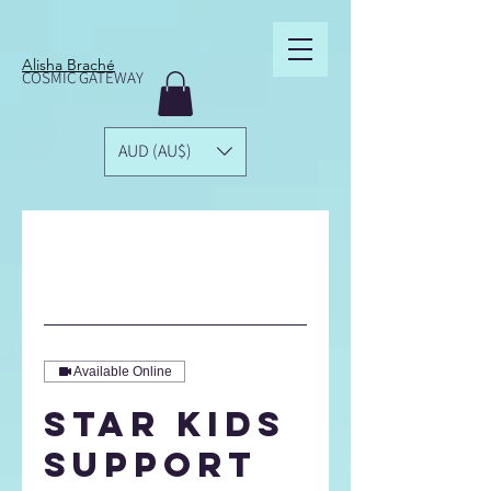
Alisha Braché
COSMIC GATEWAY
AUD (AU$)
Available Online
Star Kids
Support