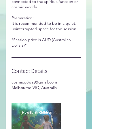
connected to the spiritual/unseen or
cosmic worlds
Preparation:
It is recommended to be in a quiet,
uninterrupted space for the session
*Session price is AUD (Australian
Dollars)*
Contact Details
cosmicg8way@gmail.com
Melbourne VIC, Australia