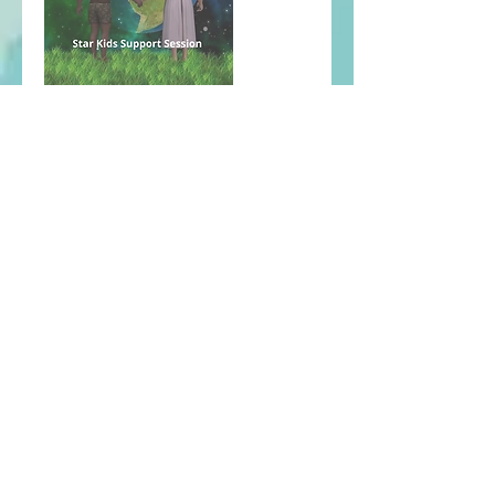
Contact
Email: cosmicg8way@gmail.com
© 2024 by Cosmic Gateway
Powered and secured by
Wix